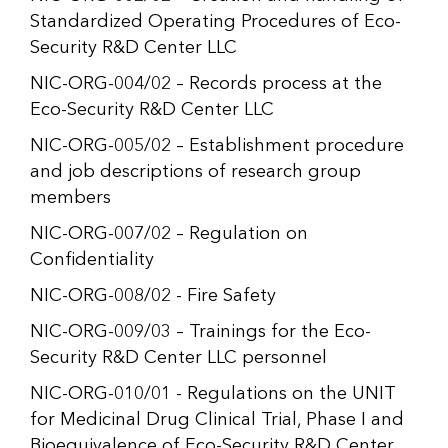
Standardized Operating Procedures of Eco-
Security R&D Center LLC
NIC-ORG-004/02 – Records process at the
Eco-Security R&D Center LLC
NIC-ORG-005/02 – Establishment procedure
and job descriptions of research group
members
NIC-ORG-007/02 – Regulation on
Confidentiality
NIC-ORG-008/02 - Fire Safety
NIC-ORG-009/03 – Trainings for the Eco-
Security R&D Center LLC personnel
NIC-ORG-010/01 - Regulations on the UNIT
for Medicinal Drug Clinical Trial, Phase I and
Bioequivalence of Eco-Security R&D Center