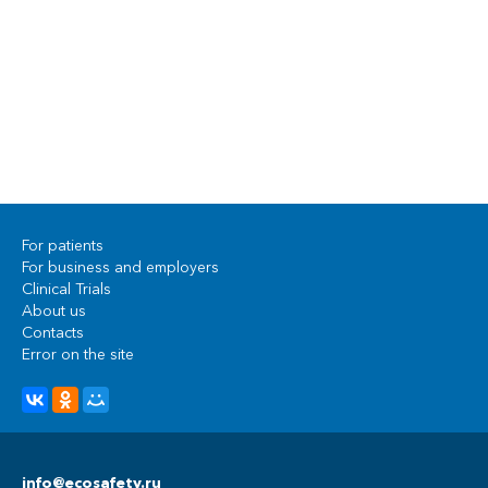
For patients
For business and employers
Clinical Trials
About us
Contacts
Error on the site
info@ecosafety.ru