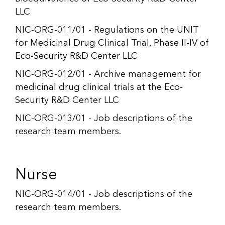
LLC
NIC-ORG-011/01 - Regulations on the UNIT
for Medicinal Drug Clinical Trial, Phase II-IV of
Eco-Security R&D Center LLC
NIC-ORG-012/01 - Archive management for
medicinal drug clinical trials at the Eco-
Security R&D Center LLC
NIC-ORG-013/01 - Job descriptions of the
research team members.
Nurse
NIC-ORG-014/01 - Job descriptions of the
research team members.