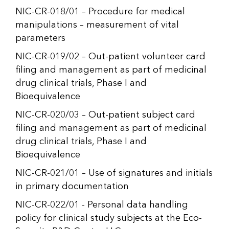
NIC-CR-018/01 – Procedure for medical
manipulations – measurement of vital
parameters
NIC-CR-019/02 – Out-patient volunteer card
filing and management as part of medicinal
drug clinical trials, Phase I and
Bioequivalence
NIC-CR-020/03 – Out-patient subject card
filing and management as part of medicinal
drug clinical trials, Phase I and
Bioequivalence
NIC-CR-021/01 – Use of signatures and initials
in primary documentation
NIC-CR-022/01 - Personal data handling
policy for clinical study subjects at the Eco-