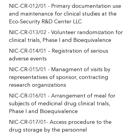
NIC-CR-012/01 - Primary documentation use
and maintenance for clinical studies at the
Eco-Security R&D Center LLC
NIC-CR-013/02 - Volunteer randomization for
clinical trials, Phase I and Bioequivalence
NIC-CR-014/01 – Registration of serious
adverse events
NIC-CR-015/01 - Managment of visits by
representatives of sponsor, contracting
research organizations
NIC-CR-016/01 - Arrangement of meal for
subjects of medicinal drug clinical trials,
Phase I and Bioequivalence
NIC-CR-017/01- Access procedure to the
drug storage by the personnel