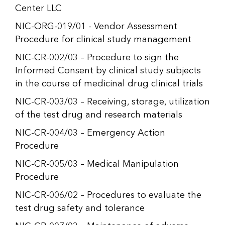
Center LLC
NIC-ORG-019/01 - Vendor Assessment
Procedure for clinical study management
NIC-CR-002/03 – Procedure to sign the
Informed Consent by clinical study subjects
in the course of medicinal drug clinical trials
NIC-CR-003/03 – Receiving, storage, utilization
of the test drug and research materials
NIC-CR-004/03 – Emergency Action
Procedure
NIC-CR-005/03 – Medical Manipulation
Procedure
NIC-CR-006/02 – Procedures to evaluate the
test drug safety and tolerance