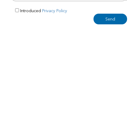
Introduced
Privacy Policy