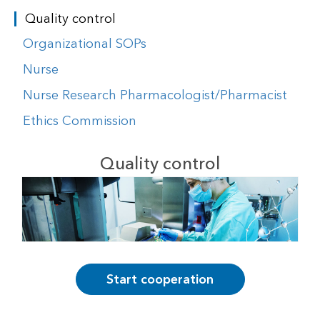
Quality control
Organizational SOPs
Nurse
Nurse Research Pharmacologist/Pharmacist
Ethics Commission
Quality control
Start cooperation