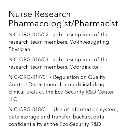
Nurse Research
Pharmacologist/Pharmacist
NIC-ORG-015/02 - Job descriptions of the
research team members. Co-Investigating
Physician
NIC-ORG-016/03 - Job descriptions of the
research team members. Coordinator
NIC-ORG-017/01 - Regulation on Quality
Control Department for medicinal drug
clinical trials at the Eco-Security R&D Center
LLC
NIC-ORG-018/01 – Use of information system,
data storage and transfer, backup, data
confidentiality at the Eco-Security R&D