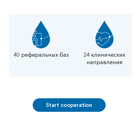
40 реферальных баз
24 клинических
направления
Start cooperation