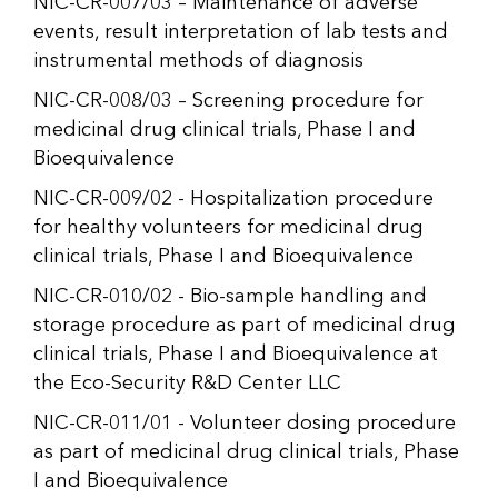
NIC-CR-007/03 – Maintenance of adverse
events, result interpretation of lab tests and
instrumental methods of diagnosis
NIC-CR-008/03 – Screening procedure for
medicinal drug clinical trials, Phase I and
Bioequivalence
NIC-CR-009/02 - Hospitalization procedure
for healthy volunteers for medicinal drug
clinical trials, Phase I and Bioequivalence
NIC-CR-010/02 - Bio-sample handling and
storage procedure as part of medicinal drug
clinical trials, Phase I and Bioequivalence at
the Eco-Security R&D Center LLC
NIC-CR-011/01 - Volunteer dosing procedure
as part of medicinal drug clinical trials, Phase
I and Bioequivalence