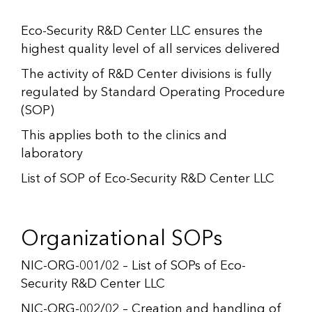
Eco-Security R&D Center LLC ensures the
highest quality level of all services delivered
The activity of R&D Center divisions is fully
regulated by Standard Operating Procedure
(SOP)
This applies both to the clinics and
laboratory
List of SOP of Eco-Security R&D Center LLC
Organizational SOPs
NIC-ORG-001/02 – List of SOPs of Eco-
Security R&D Center LLC
NIC-ORG-002/02 – Creation and handling of