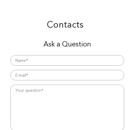
Contacts
Ask a Question