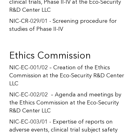
clinical trials, Phase II-IV at the Eco-Security
R&D Center LLC
NIC-CR-029/01 - Screening procedure for
studies of Phase II-IV
Ethics Commission
NIC-EC-001/02 – Creation of the Ethics
Commission at the Eco-Security R&D Center
LLC
NIC-EC-002/02 – Agenda and meetings by
the Ethics Commission at the Eco-Security
R&D Center LLC
NIC-EC-003/01 - Expertise of reports on
adverse events, clinical trial subject safety