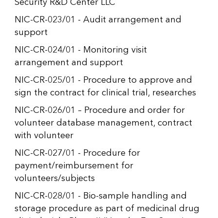
Security R&D Center LLC
NIC-CR-023/01 - Audit arrangement and
support
NIC-CR-024/01 - Monitoring visit
arrangement and support
NIC-CR-025/01 - Procedure to approve and
sign the contract for clinical trial, researches
NIC-CR-026/01 – Procedure and order for
volunteer database management, contract
with volunteer
NIC-CR-027/01 - Procedure for
payment/reimbursement for
volunteers/subjects
NIC-CR-028/01 - Bio-sample handling and
storage procedure as part of medicinal drug